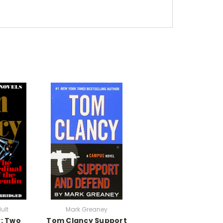
ult
Mark Greaney
: Two
Tom Clancy Support