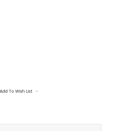
Add To Wish List