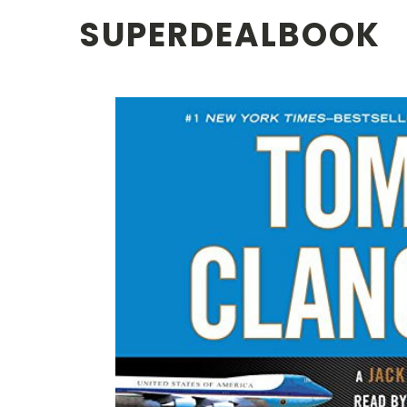
SUPERDEALBOOK