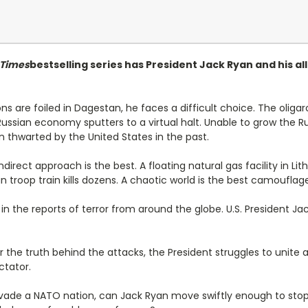
 Times
bestselling series has President Jack Ryan and his a
ns are foiled in Dagestan, he faces a difficult choice. The oli
e Russian economy sputters to a virtual halt. Unable to grow the
 thwarted by the United States in the past.
direct approach is the best. A floating natural gas facility in Li
 troop train kills dozens. A chaotic world is the best camouflag
 the reports of terror from around the globe. U.S. President Ja
 the truth behind the attacks, the President struggles to unite a
ctator.
nvade a NATO nation, can Jack Ryan move swiftly enough to stop 