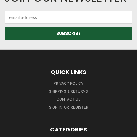
Email
Address
QUICK LINKS
PRIVACY POLICY
SHIPPING & RETURNS
CONTACT US
SIGN IN
OR
REGISTER
CATEGORIES