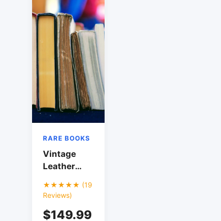
RARE BOOKS
Vintage
Leather
Bound
★★★★★ (19
Shakespeare
Reviews)
Collection
$149.99