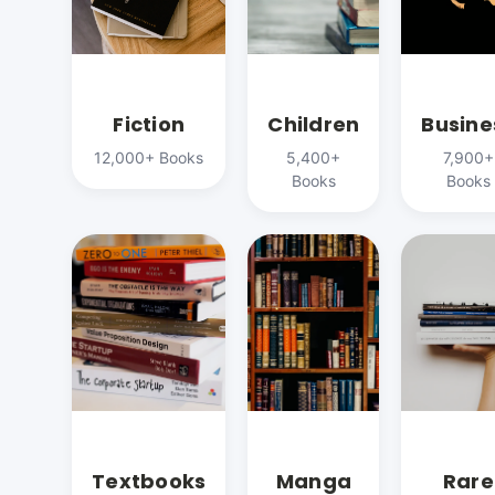
Fiction
Children
Busine
12,000+ Books
5,400+
7,900+
Books
Books
Textbooks
Manga
Rare