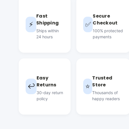
Fast
Secure
Shipping
Checkout
⚡
✅
Ships within
100% protected
24 hours
payments
Easy
Trusted
Returns
Store
↩️
⭐
30-day return
Thousands of
policy
happy readers