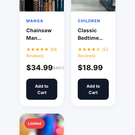
MANGA
CHILDREN
Chainsaw
Classic
Man
Bedtime
Collection
Stories
★★★★★ (88
★★★★☆ (52
Vol. 1-5
Collection
Reviews)
Reviews)
$34.99
$18.99
$49.99
Add to
Add to
Cart
Cart
Limited