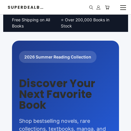
SUPERDEALBOOK
Free Shipping on All
⭐ Over 200,000 Books in
Books
Stock
2026 Summer Reading Collection
Discover Your
Next Favorite
Book
Shop bestselling novels, rare
collections, textbooks, manga, and