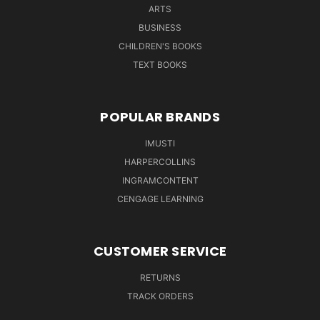
ARTS
BUSINESS
CHILDREN'S BOOKS
TEXT BOOKS
POPULAR BRANDS
IMUSTI
HARPERCOLLINS
INGRAMCONTENT
CENGAGE LEARNING
CUSTOMER SERVICE
RETURNS
TRACK ORDERS