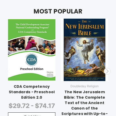
MOST POPULAR
CDA Competency
Doubleday Religion
Standards - Preschool
The New Jerusalem
Edition 2.0
Bible: The Complete
Text of the Ancient
$29.72 - $74.17
Canon of the
Scriptures with Up-to-