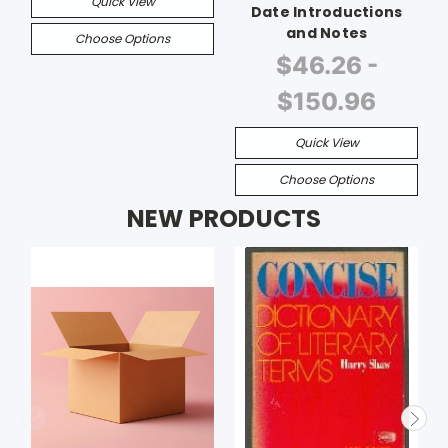
Quick View
Date Introductions
and Notes
Choose Options
$46.26 -
$150.96
Quick View
Choose Options
NEW PRODUCTS