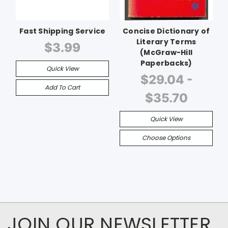
Fast Shipping Service
Concise Dictionary of
Literary Terms
$3.99
(McGraw-Hill
Paperbacks)
Quick View
$29.04 -
Add To Cart
$35.70
Quick View
Choose Options
JOIN OUR NEWSLETTER