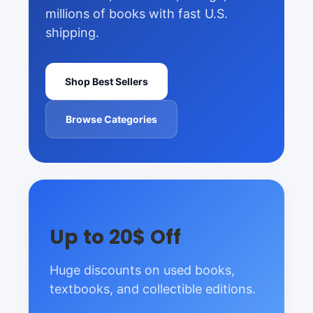
millions of books with fast U.S.
shipping.
Shop Best Sellers
Browse Categories
Up to 20$ Off
Huge discounts on used books,
textbooks, and collectible editions.