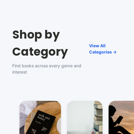
Shop by
View All
Category
Categories →
Find books across every genre and
interest