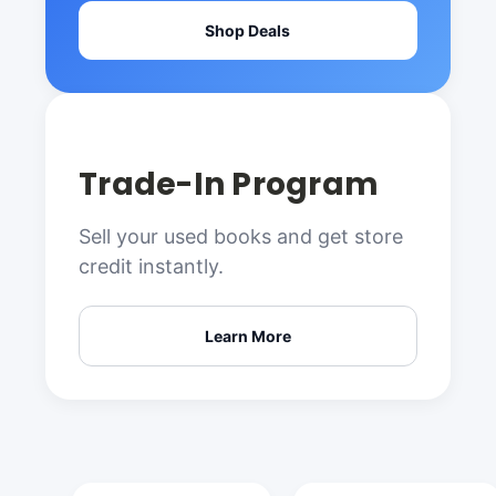
Shop Deals
Trade-In Program
Sell your used books and get store
credit instantly.
Learn More