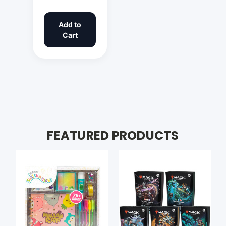
Add to
Cart
FEATURED PRODUCTS