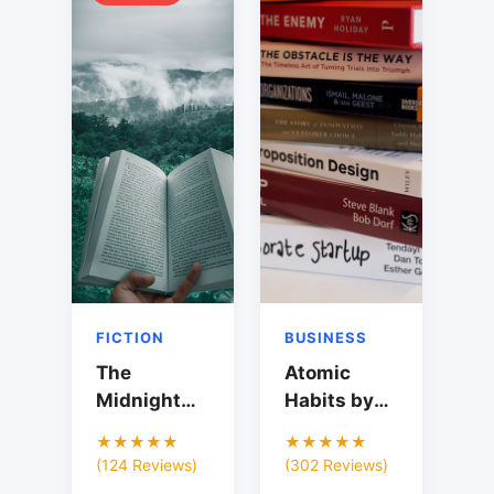
FICTION
BUSINESS
The
Atomic
Midnight
Habits by
Library by
James
★★★★★
★★★★★
Matt Haig
Clear
(124 Reviews)
(302 Reviews)