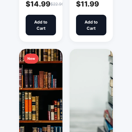
$14.99
$11.99
$22.99
Add to
Add to
Cart
Cart
New