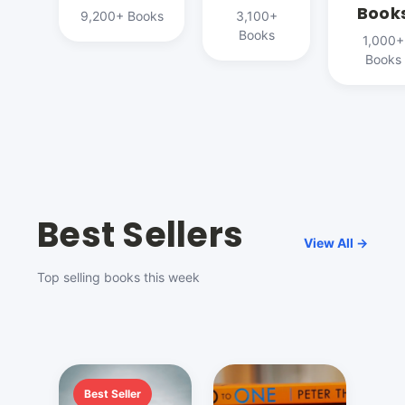
Book
9,200+ Books
3,100+
Books
1,000+
Books
Best Sellers
View All →
Top selling books this week
Best Seller