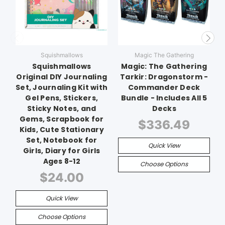
Squishmallows
Magic The Gathering
Squishmallows
Magic: The Gathering
Original DIY Journaling
Tarkir: Dragonstorm -
Set, Journaling Kit with
Commander Deck
Gel Pens, Stickers,
Bundle - Includes All 5
Sticky Notes, and
Decks
Gems, Scrapbook for
$336.49
Kids, Cute Stationary
Set, Notebook for
Quick View
Girls, Diary for Girls
Ages 8-12
Choose Options
$24.00
Quick View
Choose Options