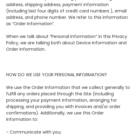
address, shipping address, payment information
(including last four digits of credit card numbers ), email
address, and phone number. We refer to this information
as “Order Information”.
When we talk about “Personal Information” in this Privacy
Policy, we are talking both about Device Information and
Order Information.
HOW DO WE USE YOUR PERSONAL INFORMATION?
We use the Order Information that we collect generally to
fulfill any orders placed through the Site (including
processing your payment information, arranging for
shipping, and providing you with invoices and/or order
confirmations). Additionally, we use this Order
Information to:
- Communicate with you;