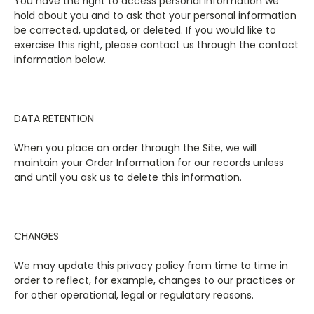
You have the right to access personal information we
hold about you and to ask that your personal information
be corrected, updated, or deleted. If you would like to
exercise this right, please contact us through the contact
information below.
DATA RETENTION
When you place an order through the Site, we will
maintain your Order Information for our records unless
and until you ask us to delete this information.
CHANGES
We may update this privacy policy from time to time in
order to reflect, for example, changes to our practices or
for other operational, legal or regulatory reasons.