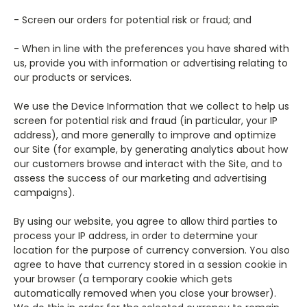
- Screen our orders for potential risk or fraud; and
- When in line with the preferences you have shared with
us, provide you with information or advertising relating to
our products or services.
We use the Device Information that we collect to help us
screen for potential risk and fraud (in particular, your IP
address), and more generally to improve and optimize
our Site (for example, by generating analytics about how
our customers browse and interact with the Site, and to
assess the success of our marketing and advertising
campaigns).
By using our website, you agree to allow third parties to
process your IP address, in order to determine your
location for the purpose of currency conversion. You also
agree to have that currency stored in a session cookie in
your browser (a temporary cookie which gets
automatically removed when you close your browser).