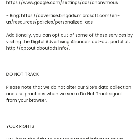
https://www.google.com/settings/ads/anonymous
- Bing: https://advertise.bingads.microsoft.com/en-
us/resources/policies/personalized-ads
Additionally, you can opt out of some of these services by
visiting the Digital Advertising Alliance’s opt-out portal at:
http://optout.aboutads.info/.
DO NOT TRACK
Please note that we do not alter our Site’s data collection
and use practices when we see a Do Not Track signal
from your browser.
YOUR RIGHTS