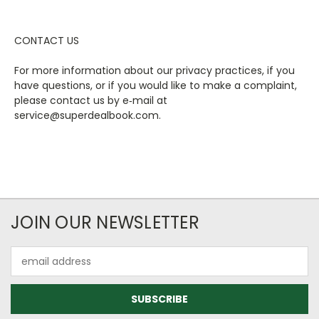
CONTACT US
For more information about our privacy practices, if you
have questions, or if you would like to make a complaint,
please contact us by e‑mail at
service@superdealbook.com.
JOIN OUR NEWSLETTER
Email
Address