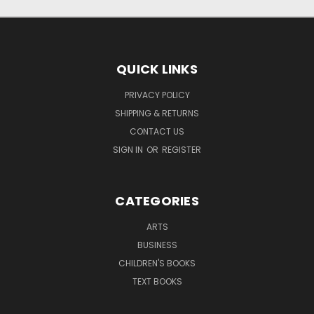
QUICK LINKS
PRIVACY POLICY
SHIPPING & RETURNS
CONTACT US
SIGN IN
OR
REGISTER
CATEGORIES
ARTS
BUSINESS
CHILDREN'S BOOKS
TEXT BOOKS