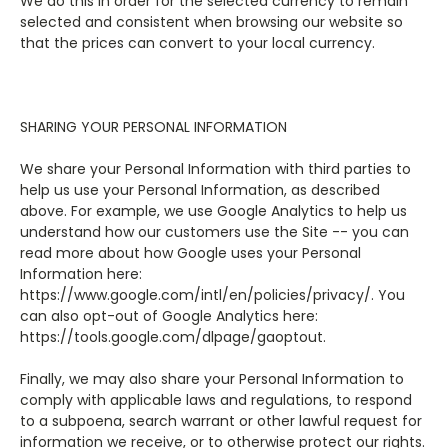
We do this in order for the selected currency to remain
selected and consistent when browsing our website so
that the prices can convert to your local currency.
SHARING YOUR PERSONAL INFORMATION
We share your Personal Information with third parties to
help us use your Personal Information, as described
above. For example, we use Google Analytics to help us
understand how our customers use the Site -- you can
read more about how Google uses your Personal
Information here:
https://www.google.com/intl/en/policies/privacy/. You
can also opt-out of Google Analytics here:
https://tools.google.com/dlpage/gaoptout.
Finally, we may also share your Personal Information to
comply with applicable laws and regulations, to respond
to a subpoena, search warrant or other lawful request for
information we receive, or to otherwise protect our rights.