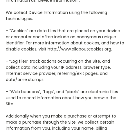
information as “Device Information”.
We collect Device Information using the following
technologies:
- “Cookies” are data files that are placed on your device
or computer and often include an anonymous unique
identifier. For more information about cookies, and how to
disable cookies, visit http://www.allaboutcookies.org.
- “Log files” track actions occurring on the Site, and
collect data including your IP address, browser type,
Internet service provider, referring/exit pages, and
date/time stamps.
- “Web beacons”, “tags”, and “pixels” are electronic files
used to record information about how you browse the
Site.
Additionally when you make a purchase or attempt to
make a purchase through the Site, we collect certain
information from you, including your name, billing