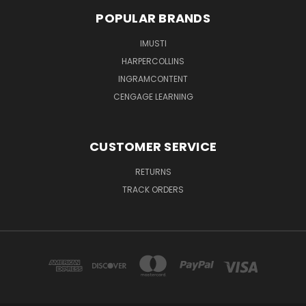
POPULAR BRANDS
IMUSTI
HARPERCOLLINS
INGRAMCONTENT
CENGAGE LEARNING
CUSTOMER SERVICE
RETURNS
TRACK ORDERS