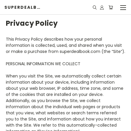
SUPERDEALBOOK
Privacy Policy
This Privacy Policy describes how your personal
information is collected, used, and shared when you visit
or make a purchase from superdealbook.com (the “Site”).
PERSONAL INFORMATION WE COLLECT
When you visit the Site, we automatically collect certain
information about your device, including information
about your web browser, IP address, time zone, and some
of the cookies that are installed on your device.
Additionally, as you browse the Site, we collect
information about the individual web pages or products
that you view, what websites or search terms referred
you to the Site, and information about how you interact
with the Site. We refer to this automatically-collected