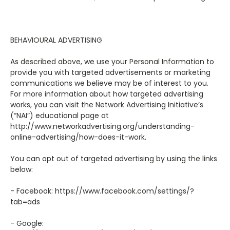
BEHAVIOURAL ADVERTISING
As described above, we use your Personal Information to
provide you with targeted advertisements or marketing
communications we believe may be of interest to you.
For more information about how targeted advertising
works, you can visit the Network Advertising Initiative’s
(“NAI”) educational page at
http://www.networkadvertising.org/understanding-
online-advertising/how-does-it-work.
You can opt out of targeted advertising by using the links
below:
- Facebook: https://www.facebook.com/settings/?
tab=ads
- Google: