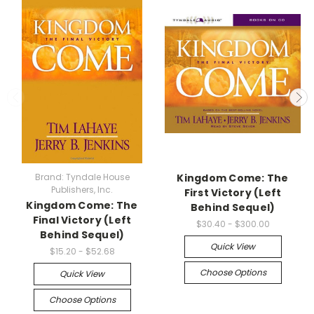
Brand: Tyndale House
Kingdom Come: The
Publishers, Inc.
First Victory (Left
Kingdom Come: The
Behind Sequel)
Final Victory (Left
$30.40 - $300.00
Behind Sequel)
Quick View
$15.20 - $52.68
Choose Options
Quick View
Choose Options