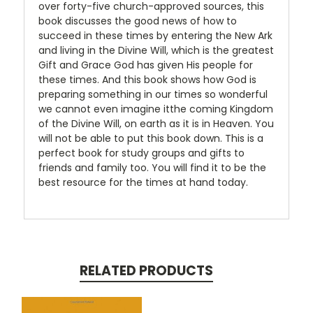
over forty-five church-approved sources, this
book discusses the good news of how to
succeed in these times by entering the New Ark
and living in the Divine Will, which is the greatest
Gift and Grace God has given His people for
these times. And this book shows how God is
preparing something in our times so wonderful
we cannot even imagine itthe coming Kingdom
of the Divine Will, on earth as it is in Heaven. You
will not be able to put this book down. This is a
perfect book for study groups and gifts to
friends and family too. You will find it to be the
best resource for the times at hand today.
RELATED PRODUCTS