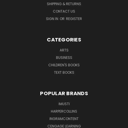
SHIPPING & RETURNS
CONTACT US
SIGN IN
OR
REGISTER
CATEGORIES
ARTS
BUSINESS
CHILDREN'S BOOKS
TEXT BOOKS
POPULAR BRANDS
IMUSTI
HARPERCOLLINS
INGRAMCONTENT
CENGAGE LEARNING