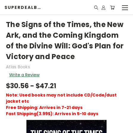
SUPERDEALBOOK
The Signs of the Times, the New
Ark, and the Coming Kingdom
of the Divine Will: God's Plan for
Victory and Peace
Atlas Books
Write a Review
$30.56 - $47.21
Note: Used books may not include CD/Code/dust
jacket etc
Free Shipping: Arrives in 7-21 days
Fast Shipping(3.99$): Arrives in 5-10 days