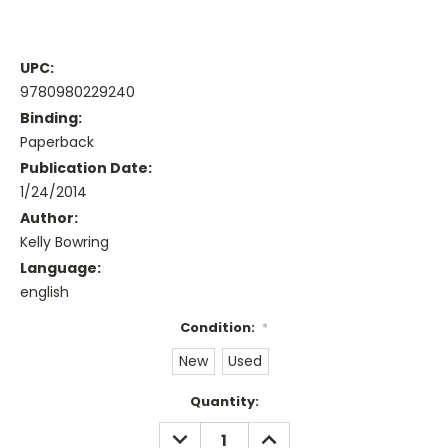
UPC:
9780980229240
Binding:
Paperback
Publication Date:
1/24/2014
Author:
Kelly Bowring
Language:
english
Condition:
*
New
Used
Current
Quantity:
Stock:
DECREASE
INCREASE
QUANTITY:
QUANTITY: