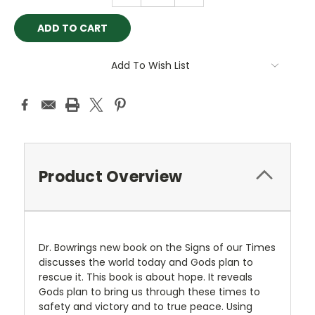
Add To Wish List
Product Overview
Dr. Bowrings new book on the Signs of our Times
discusses the world today and Gods plan to
rescue it. This book is about hope. It reveals
Gods plan to bring us through these times to
safety and victory and to true peace. Using