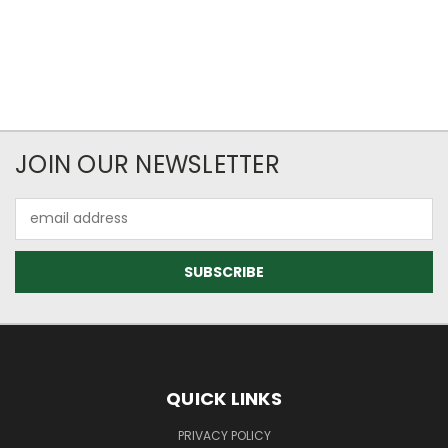
JOIN OUR NEWSLETTER
Email
Address
QUICK LINKS
PRIVACY POLICY