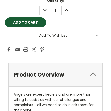
Current
Quantity:
Stock:
DECREASE
INCREASE
QUANTITY:
QUANTITY:
Add To Wish List
Product Overview
Angels are expert healers and are more than
willing to assist us with our challenges and
complaints--all we need to do is ask them for
their help!