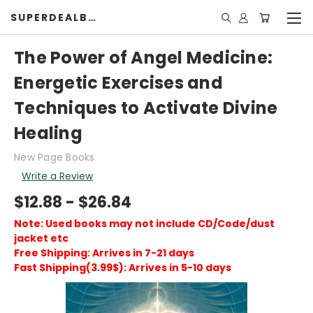
SUPERDEALBOOK
The Power of Angel Medicine:
Energetic Exercises and
Techniques to Activate Divine
Healing
New Page Books
Write a Review
$12.88 - $26.84
Note: Used books may not include CD/Code/dust
jacket etc
Free Shipping: Arrives in 7-21 days
Fast Shipping(3.99$): Arrives in 5-10 days