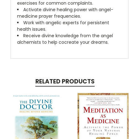
exercises for common complaints.
Activate divine healing power with angel-
medicine prayer frequencies.
Work with angelic experts for persistent
health issues.
Receive divine knowledge from the angel
alchemists to help cocreate your dreams.
RELATED PRODUCTS