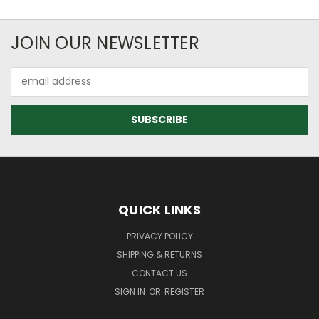
JOIN OUR NEWSLETTER
Email
Address
QUICK LINKS
PRIVACY POLICY
SHIPPING & RETURNS
CONTACT US
SIGN IN
OR
REGISTER