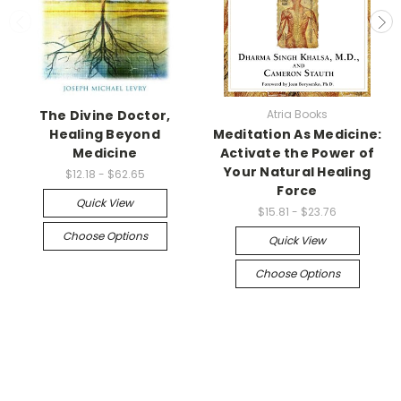
The Divine Doctor,
Atria Books
Healing Beyond
Meditation As Medicine:
Medicine
Activate the Power of
Your Natural Healing
$12.18 - $62.65
Force
Quick View
$15.81 - $23.76
Choose Options
Quick View
Choose Options