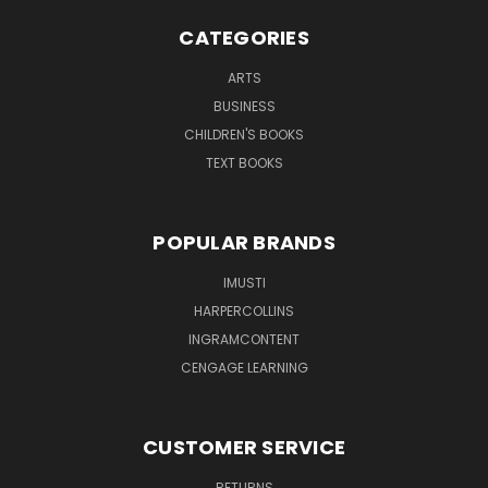
CATEGORIES
ARTS
BUSINESS
CHILDREN'S BOOKS
TEXT BOOKS
POPULAR BRANDS
IMUSTI
HARPERCOLLINS
INGRAMCONTENT
CENGAGE LEARNING
CUSTOMER SERVICE
RETURNS