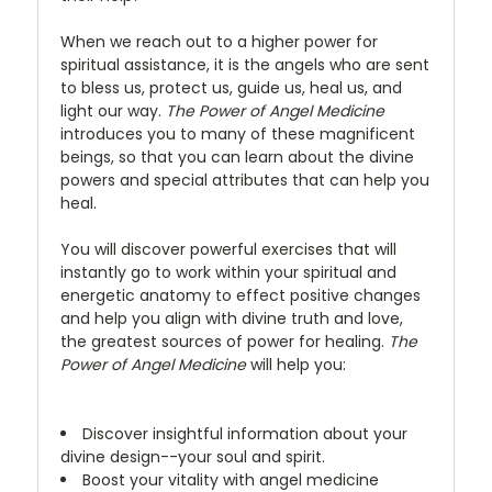
When we reach out to a higher power for
spiritual assistance, it is the angels who are sent
to bless us, protect us, guide us, heal us, and
light our way.
The Power of Angel Medicine
introduces you to many of these magnificent
beings, so that you can learn about the divine
powers and special attributes that can help you
heal.
You will discover powerful exercises that will
instantly go to work within your spiritual and
energetic anatomy to effect positive changes
and help you align with divine truth and love,
the greatest sources of power for healing.
The
Power of Angel Medicine
will help you:
Discover insightful information about your
divine design--your soul and spirit.
Boost your vitality with angel medicine