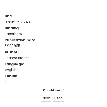
UPC:
9781601633743
Binding:
Paperback
Publication Date:
5/18/2015
Author:
Joanne Brocas
Language:
english
Edition:
1
Condition:
*
New
Used