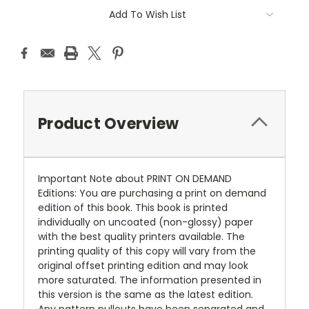
Add To Wish List
Product Overview
Important Note about PRINT ON DEMAND
Editions: You are purchasing a print on demand
edition of this book. This book is printed
individually on uncoated (non-glossy) paper
with the best quality printers available. The
printing quality of this copy will vary from the
original offset printing edition and may look
more saturated. The information presented in
this version is the same as the latest edition.
Any pattern pullouts have been separated and