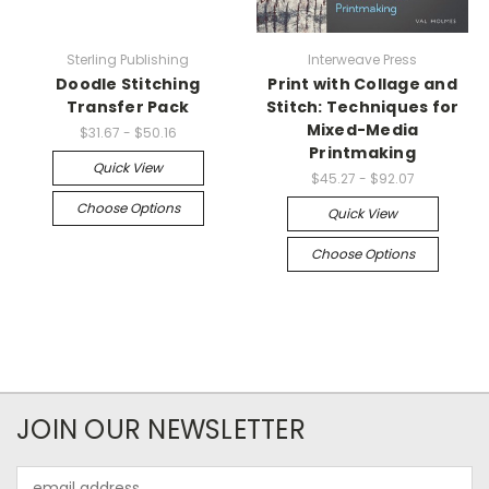
Sterling Publishing
Interweave Press
Doodle Stitching
Print with Collage and
Transfer Pack
Stitch: Techniques for
Mixed-Media
$31.67 - $50.16
Printmaking
Quick View
$45.27 - $92.07
Choose Options
Quick View
Choose Options
JOIN OUR NEWSLETTER
Email