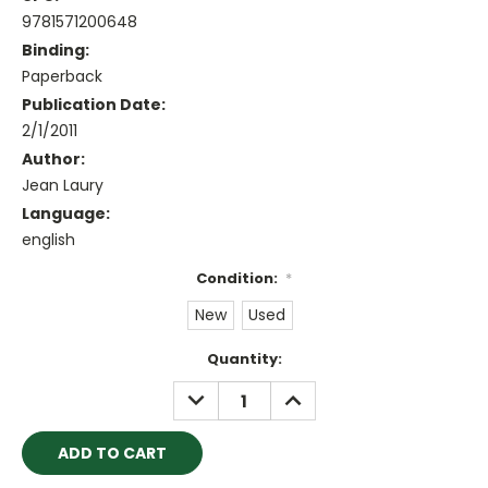
9781571200648
Binding:
Paperback
Publication Date:
2/1/2011
Author:
Jean Laury
Language:
english
Condition:
*
New
Used
Current
Quantity:
Stock:
DECREASE
INCREASE
QUANTITY:
QUANTITY: