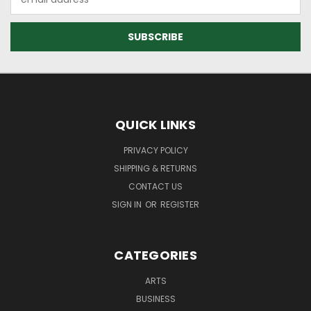
Address
QUICK LINKS
PRIVACY POLICY
SHIPPING & RETURNS
CONTACT US
SIGN IN
OR
REGISTER
CATEGORIES
ARTS
BUSINESS