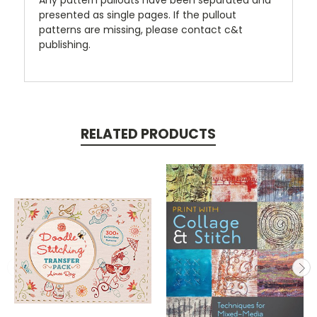
presented as single pages. If the pullout
patterns are missing, please contact c&t
publishing.
RELATED PRODUCTS