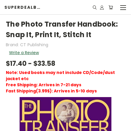
SUPERDEALBOOK
The Photo Transfer Handbook:
Snap It, Print It, Stitch It
Brand: CT Publishing
Write a Review
$17.40 - $33.58
Note: Used books may not include CD/Code/dust
jacket etc
Free Shipping: Arrives in 7-21 days
Fast Shipping(3.99$): Arrives in 5-10 days