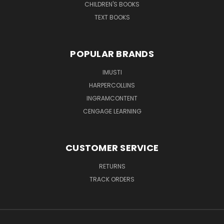
CHILDREN'S BOOKS
TEXT BOOKS
POPULAR BRANDS
IMUSTI
HARPERCOLLINS
INGRAMCONTENT
CENGAGE LEARNING
CUSTOMER SERVICE
RETURNS
TRACK ORDERS