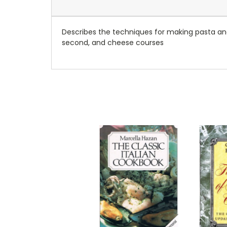
Describes the techniques for making pasta and p
second, and cheese courses