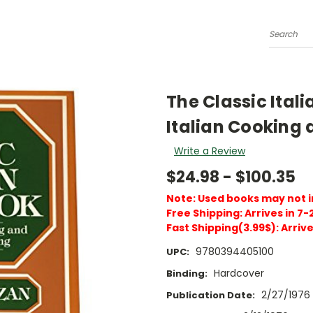
Search
The Classic Itali
Italian Cooking a
Write a Review
$24.98 - $100.35
Note: Used books may not 
Free Shipping: Arrives in 7-
Fast Shipping(3.99$): Arrive
9780394405100
UPC:
Hardcover
Binding:
2/27/1976
Publication Date: