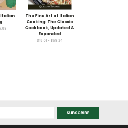
Italian
The Fine Art of Italian
g
Cooking: The Classic
Cookbook, Updated &
5.98
Expanded
$19.01 - $58.24