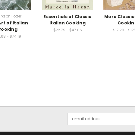
rkson Potter
Essentials of Classic
More Classic 
rt of Italian
Italian Cooking
Cookin
Cooking
$22.79 - $47.86
$17.28 - $12
.68 - $74.19
Email
Address