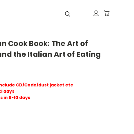
an Cook Book: The Art of
nd the Italian Art of Eating
include CD/Code/dust jacket etc
21 days
s in 5-10 days