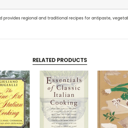
rovides regional and traditional recipes for antipaste, vegetables
RELATED PRODUCTS