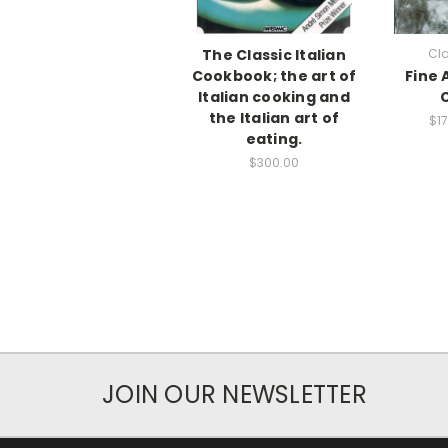
The Classic Italian
Cla
Cookbook; the art of
Fine A
Italian cooking and
the Italian art of
$17
eating.
$300.00
JOIN OUR NEWSLETTER