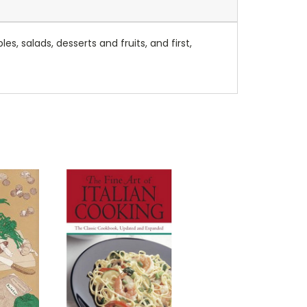
, salads, desserts and fruits, and first,