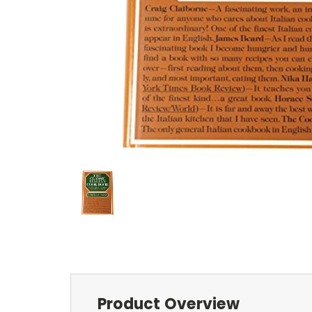
Product Overview