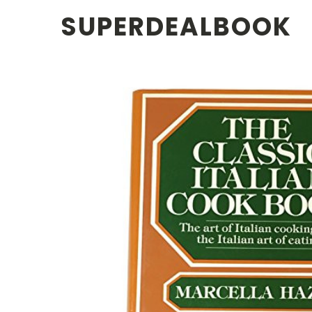
SUPERDEALBOOK