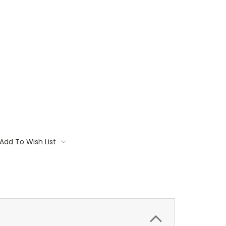
Add To Wish List