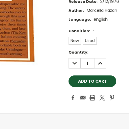
2/12/1976
Release Date:
Marcella Hazan
Author:
english
Language:
Condition:
*
New
Used
Current
Quantity:
Stock:
DECREASE
INCREASE
QUANTITY:
QUANTITY: