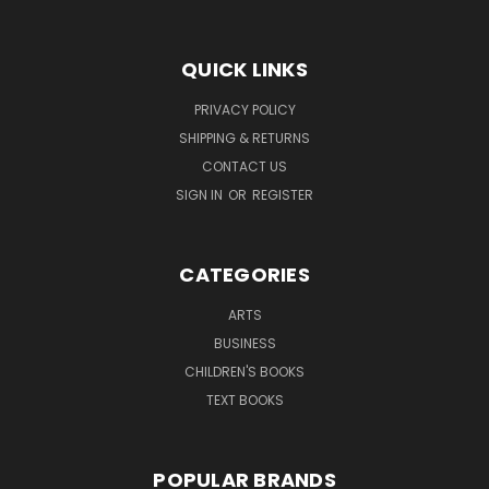
QUICK LINKS
PRIVACY POLICY
SHIPPING & RETURNS
CONTACT US
SIGN IN
OR
REGISTER
CATEGORIES
ARTS
BUSINESS
CHILDREN'S BOOKS
TEXT BOOKS
POPULAR BRANDS