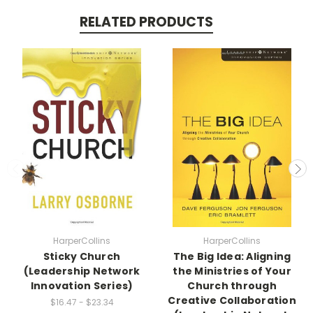
RELATED PRODUCTS
HarperCollins
HarperCollins
Sticky Church
The Big Idea: Aligning
(Leadership Network
the Ministries of Your
Innovation Series)
Church through
Creative Collaboration
$16.47 - $23.34