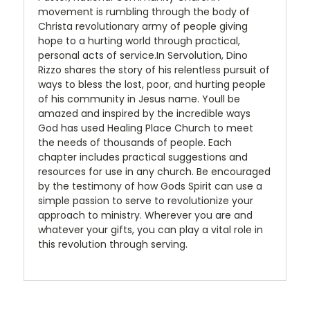
movement is rumbling through the body of
Christa revolutionary army of people giving
hope to a hurting world through practical,
personal acts of service.In Servolution, Dino
Rizzo shares the story of his relentless pursuit of
ways to bless the lost, poor, and hurting people
of his community in Jesus name. Youll be
amazed and inspired by the incredible ways
God has used Healing Place Church to meet
the needs of thousands of people. Each
chapter includes practical suggestions and
resources for use in any church. Be encouraged
by the testimony of how Gods Spirit can use a
simple passion to serve to revolutionize your
approach to ministry. Wherever you are and
whatever your gifts, you can play a vital role in
this revolution through serving.