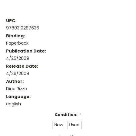
UPC:
9780310287636
Binding:
Paperback
Publication Date:
4/26/2009
Release Date:
4/26/2009
Author:
Dino Rizzo
Language:
english
Condition:
*
New
Used