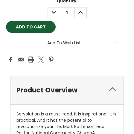
Current
Quantity:
Stock:
DECREASE
INCREASE
QUANTITY:
QUANTITY:
Add To Wish List
Product Overview
Servolution is a must-read. It is inspirational. It is
practical. And it has the potential to
revolutionize your life. Mark BattersonLead
Pastor, National Community ChurchA