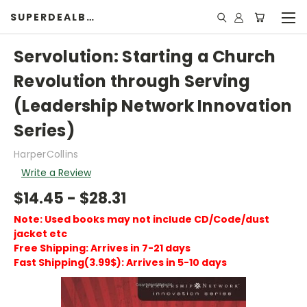
SUPERDEALBOOK
Servolution: Starting a Church
Revolution through Serving
(Leadership Network Innovation
Series)
HarperCollins
Write a Review
$14.45 - $28.31
Note: Used books may not include CD/Code/dust
jacket etc
Free Shipping: Arrives in 7-21 days
Fast Shipping(3.99$): Arrives in 5-10 days