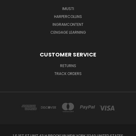
IMUSTI
HARPERCOLLINS
INGRAMCONTENT
CENGAGE LEARNING
CUSTOMER SERVICE
RETURNS
TRACK ORDERS
1 S 1ST ST UNIT 43 H BROOKLYN NEW YORK 11249 UNITED STATES