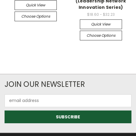
(Leadership Network
Quick View
Innovation Series)
$18.60 - $32.23
Choose Options
Quick View
Choose Options
JOIN OUR NEWSLETTER
Email
Address