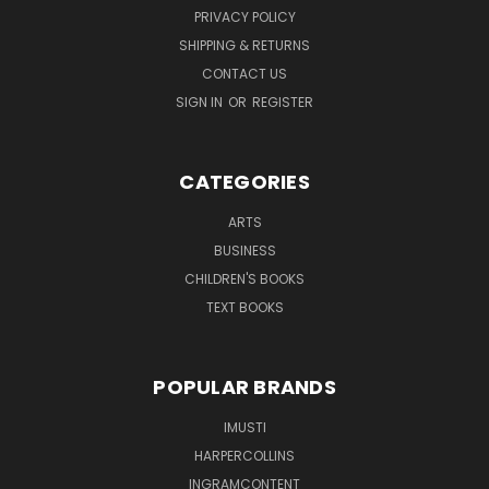
PRIVACY POLICY
SHIPPING & RETURNS
CONTACT US
SIGN IN
OR
REGISTER
CATEGORIES
ARTS
BUSINESS
CHILDREN'S BOOKS
TEXT BOOKS
POPULAR BRANDS
IMUSTI
HARPERCOLLINS
INGRAMCONTENT