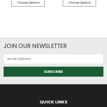
Choose Options
Choose Options
JOIN OUR NEWSLETTER
Email
Address
QUICK LINKS