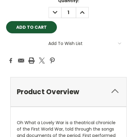
Current
Quantity:
Stock:
DECREASE
INCREASE
QUANTITY:
QUANTITY:
Add To Wish List
Product Overview
Oh What a Lovely War is a theatrical chronicle
of the First World War, told through the songs
and documents of the period. First performed