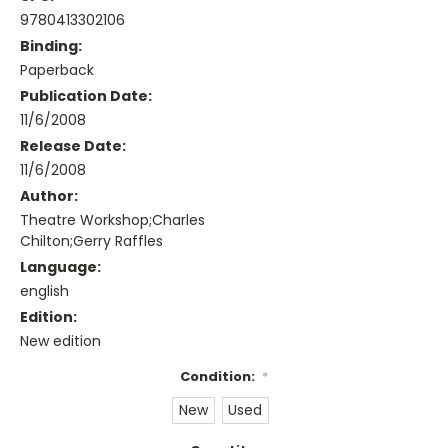
9780413302106
Binding:
Paperback
Publication Date:
11/6/2008
Release Date:
11/6/2008
Author:
Theatre Workshop;Charles
Chilton;Gerry Raffles
Language:
english
Edition:
New edition
Condition:
*
New
Used