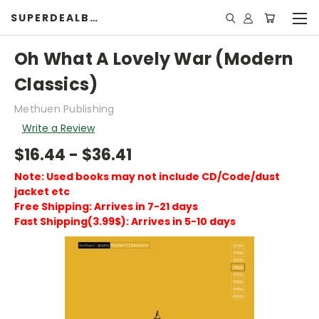
SUPERDEALBOOK
Oh What A Lovely War (Modern
Classics)
Methuen Publishing
Write a Review
$16.44 - $36.41
Note: Used books may not include CD/Code/dust
jacket etc
Free Shipping: Arrives in 7-21 days
Fast Shipping(3.99$): Arrives in 5-10 days