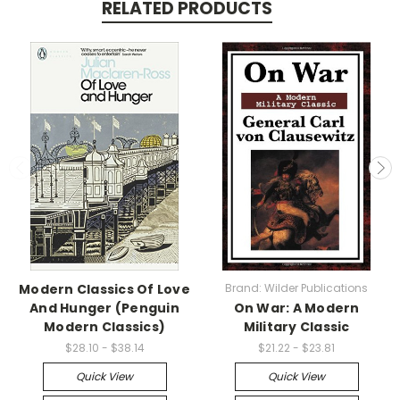
RELATED PRODUCTS
Modern Classics Of Love
Brand: Wilder Publications
And Hunger (Penguin
On War: A Modern
Modern Classics)
Military Classic
$28.10 - $38.14
$21.22 - $23.81
Quick View
Quick View