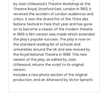
by Joan Littlewood's Theatre Workshop at the
Theatre Royal, Stratford East, London in 1963, it
received the acclaim of London audiences and
critics. It won the Grand Prix of the Thtre des
Nations festival in Paris that year and has gone
on to become a classic of the modern theatre.
In 1969 a film version was made which extended
the play's popular success. The play is now on
the standard reading list of schools and
universities around the UK and was revived by
the Royal National Theatre in 1998. This new
version of the play, as edited by Joan
Littlewood, returns the script to its original
version.
Includes a new photo section of the original
production, and an Afterword by Victor Spinetti.