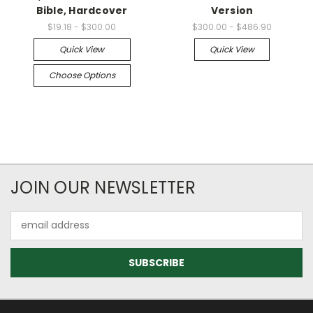
Bible, Hardcover
Version
$19.18 - $300.00
$300.00 - $486.90
Quick View
Quick View
Choose Options
JOIN OUR NEWSLETTER
Email
Address