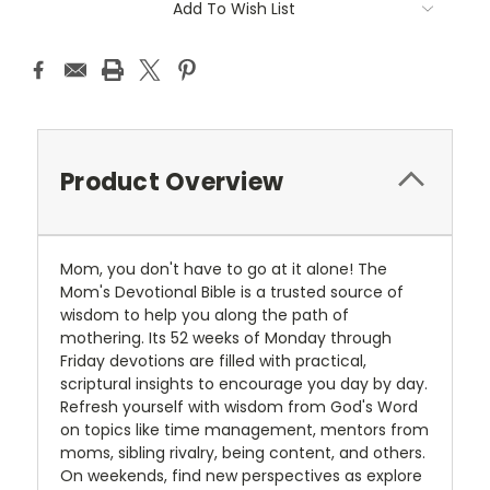
Add To Wish List
Product Overview
Mom, you don't have to go at it alone! The
Mom's Devotional Bible is a trusted source of
wisdom to help you along the path of
mothering. Its 52 weeks of Monday through
Friday devotions are filled with practical,
scriptural insights to encourage you day by day.
Refresh yourself with wisdom from God's Word
on topics like time management, mentors from
moms, sibling rivalry, being content, and others.
On weekends, find new perspectives as explore