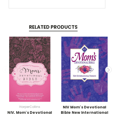
RELATED PRODUCTS
HarperCollins
NIV Mom's Devotional
NIV, Mom's Devotional
Bible New International