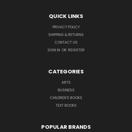
QUICK LINKS
PRIVACY POLICY
SHIPPING & RETURNS
CONTACT US
SIGN IN
OR
REGISTER
CATEGORIES
ARTS
BUSINESS
CHILDREN'S BOOKS
TEXT BOOKS
POPULAR BRANDS