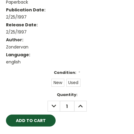
Paperback
Publication Date:
2/25/1997
Release Date:
2/25/1997
Author:
Zondervan
Language:
english
Condition:
*
New
Used
Current
Quantity:
Stock:
DECREASE
INCREASE
QUANTITY:
QUANTITY: