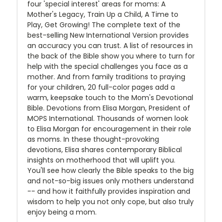
four 'special interest' areas for moms: A
Mother's Legacy, Train Up a Child, A Time to
Play, Get Growing! The complete text of the
best-selling New International Version provides
an accuracy you can trust. A list of resources in
the back of the Bible show you where to turn for
help with the special challenges you face as a
mother. And from family traditions to praying
for your children, 20 full-color pages add a
warm, keepsake touch to the Mom's Devotional
Bible. Devotions from Elisa Morgan, President of
MOPS International. Thousands of women look
to Elisa Morgan for encouragement in their role
as moms. In these thought-provoking
devotions, Elisa shares contemporary Biblical
insights on motherhood that will uplift you.
You'll see how clearly the Bible speaks to the big
and not-so-big issues only mothers understand
-- and how it faithfully provides inspiration and
wisdom to help you not only cope, but also truly
enjoy being a mom.