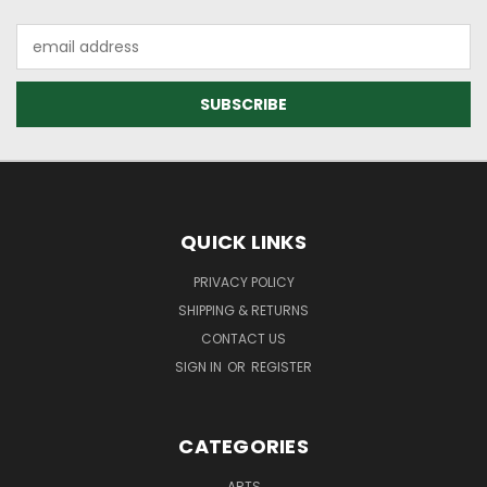
Email
Address
QUICK LINKS
PRIVACY POLICY
SHIPPING & RETURNS
CONTACT US
SIGN IN
OR
REGISTER
CATEGORIES
ARTS