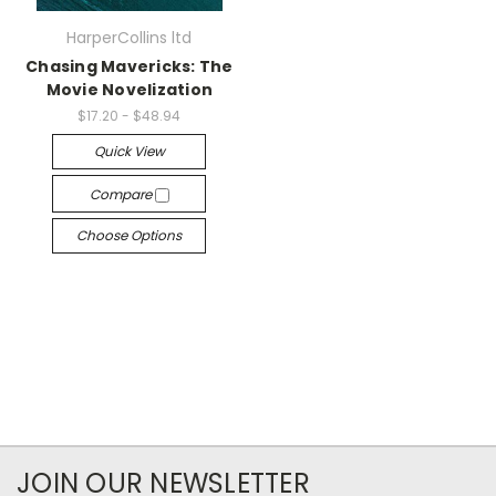
HarperCollins ltd
Chasing Mavericks: The
Movie Novelization
$17.20 - $48.94
Quick View
Compare
Choose Options
JOIN OUR NEWSLETTER