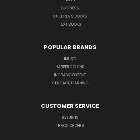
BUSINESS
CHILDREN'S BOOKS
TEXT BOOKS
POPULAR BRANDS
IMUSTI
HARPERCOLLINS
INGRAMCONTENT
CENGAGE LEARNING
CUSTOMER SERVICE
RETURNS
TRACK ORDERS