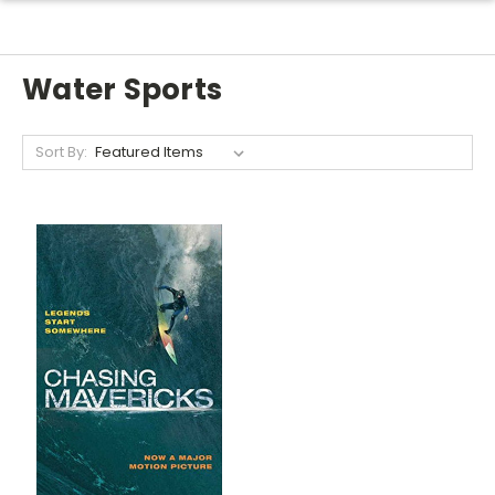
Water Sports
Sort By: