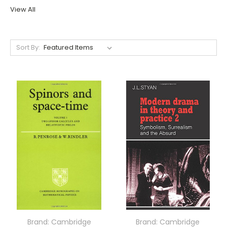
View All
Sort By:
Brand: Cambridge
Brand: Cambridge