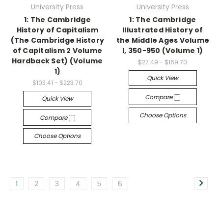
University Press
University Press
1: The Cambridge
1: The Cambridge
History of Capitalism
Illustrated History of
(The Cambridge History
the Middle Ages Volume
of Capitalism 2 Volume
I, 350-950 (Volume 1)
Hardback Set) (Volume
$27.49 - $169.70
1)
Quick View
$103.41 - $223.70
Compare
Quick View
Choose Options
Compare
Choose Options
1
2
3
4
5
6