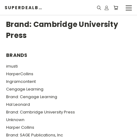
SUPERDEALBOOK
Brand: Cambridge University
Press
BRANDS
imusti
HarperCollins
Ingramcontent
Cengage Learning
Brand: Cengage Learning
Hal Leonard
Brand: Cambridge University Press
Unknown
Harper Collins
Brand: SAGE Publications, Inc