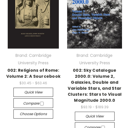
Brand: Cambridge
Brand: Cambridge
University Press
University Press
002: Religions of Rome:
002: Sky Catalogue
Volume 2: A Sourcebook
2000.0: Volume 2,
Galaxies, Double and
$30.45 - $63.46
Variable Stars, and Star
Quick View
Clusters: Stars to Visual
Magnitude 2000.0
Compare
$93.19 - $189.39
Choose Options
Quick View
Compare