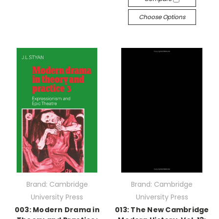
Choose Options
Brand: Cambridge
Brand: Cambridge
University Press
University Press
003: Modern Drama in
013: The New Cambridge