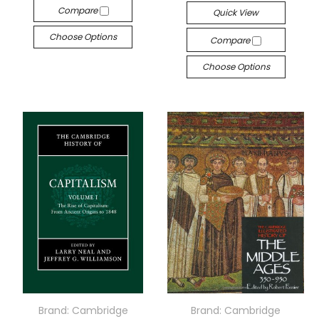
Compare
Quick View
Choose Options
Compare
Choose Options
Brand: Cambridge
Brand: Cambridge