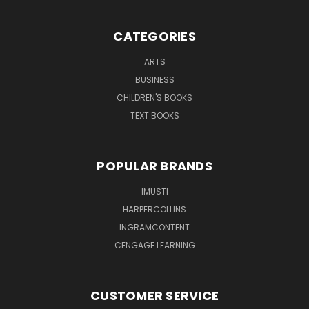
CATEGORIES
ARTS
BUSINESS
CHILDREN'S BOOKS
TEXT BOOKS
POPULAR BRANDS
IMUSTI
HARPERCOLLINS
INGRAMCONTENT
CENGAGE LEARNING
CUSTOMER SERVICE