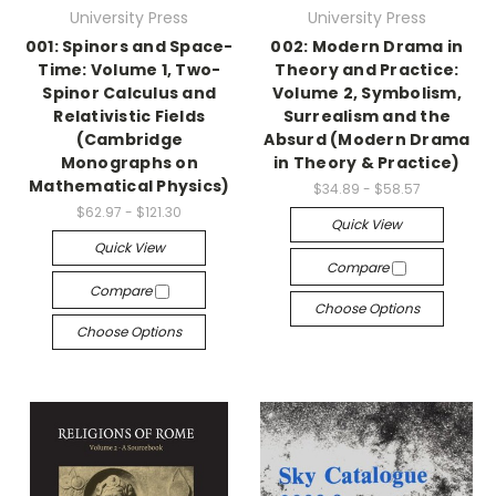
University Press
University Press
001: Spinors and Space-
002: Modern Drama in
Time: Volume 1, Two-
Theory and Practice:
Spinor Calculus and
Volume 2, Symbolism,
Relativistic Fields
Surrealism and the
(Cambridge
Absurd (Modern Drama
Monographs on
in Theory & Practice)
Mathematical Physics)
$34.89 - $58.57
$62.97 - $121.30
Quick View
Quick View
Compare
Compare
Choose Options
Choose Options