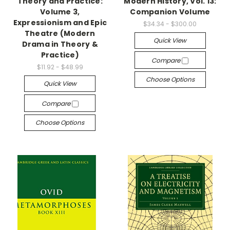
Theory and Practice:
Modern History, Vol. 13:
Volume 3,
Companion Volume
Expressionism and Epic
$34.34 - $300.00
Theatre (Modern
Quick View
Drama in Theory &
Practice)
Compare
$11.92 - $48.99
Choose Options
Quick View
Compare
Choose Options