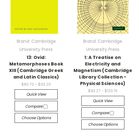
Brand: Cambridge
Brand: Cambridge
University Press
University Press
13: Ovid:
1: A Treatise on
Metamorphoses Book
Electricity and
XIII (Cambridge Greek
Magnetism (Cambridge
and Latin Classics)
Library Collection -
Physical Sciences)
$83.70 - $93.20
$93.27 - $120.15
Quick View
Quick View
Compare
Compare
Choose Options
Choose Options