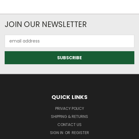
JOIN OUR NEWSLETTER
Email
Address
QUICK LINKS
PRIVACY POLICY
SHIPPING & RETURNS
CONTACT US
SIGN IN
OR
REGISTER