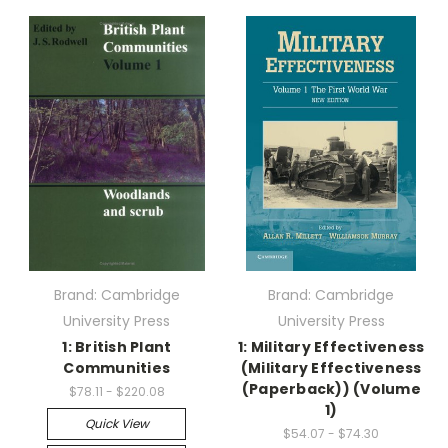
Brand: Cambridge
Brand: Cambridge
University Press
University Press
1: British Plant
1: Military Effectiveness
Communities
(Military Effectiveness
(Paperback)) (Volume
$78.11 - $220.08
1)
Quick View
$54.07 - $74.30