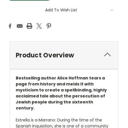
Add To Wish List
Product Overview
Bestselling author Alice Hoffman tears a
page from history and melds it with
mysticism to create a spellbinding, highly
acclaimed tale about the persecution of
Jewish people during the sixteenth
century.
Estrella is a Marrano: During the time of the
Spanish Inquisition, she is one of a community