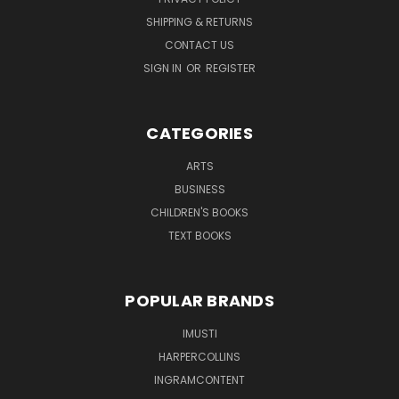
SHIPPING & RETURNS
CONTACT US
SIGN IN
OR
REGISTER
CATEGORIES
ARTS
BUSINESS
CHILDREN'S BOOKS
TEXT BOOKS
POPULAR BRANDS
IMUSTI
HARPERCOLLINS
INGRAMCONTENT