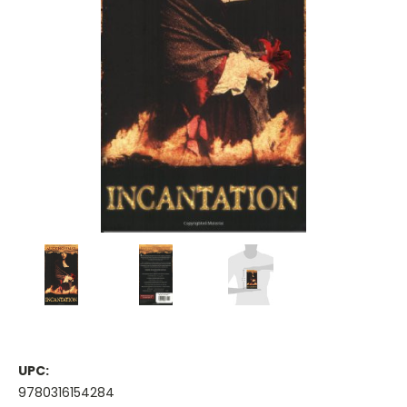
UPC:
9780316154284