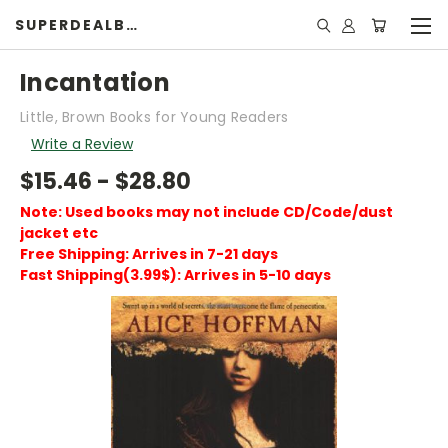
SUPERDEALBOOK
Incantation
Little, Brown Books for Young Readers
Write a Review
$15.46 - $28.80
Note: Used books may not include CD/Code/dust
jacket etc
Free Shipping: Arrives in 7-21 days
Fast Shipping(3.99$): Arrives in 5-10 days