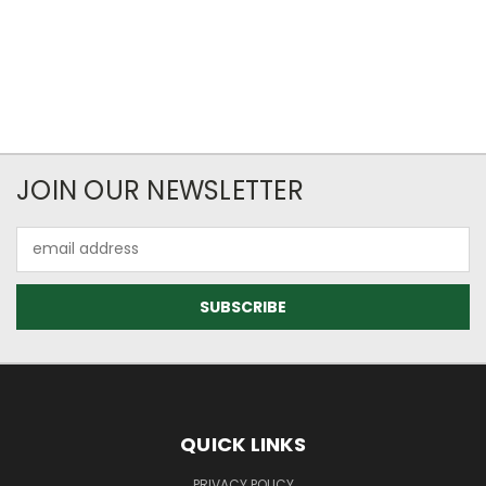
JOIN OUR NEWSLETTER
Email
Address
QUICK LINKS
PRIVACY POLICY