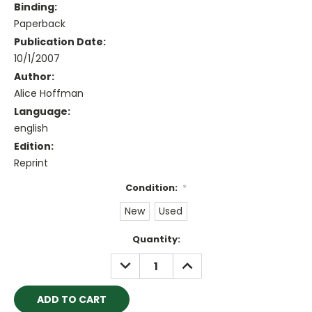
Binding:
Paperback
Publication Date:
10/1/2007
Author:
Alice Hoffman
Language:
english
Edition:
Reprint
Condition:
*
New
Used
Current
Quantity:
Stock:
DECREASE
INCREASE
QUANTITY:
QUANTITY: