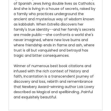
of Spanish Jews living double lives as Catholics.
And she is living in a house of secrets, raised by
a family who practices underground the
ancient and mysterious way of wisdom known
as kabbalah. When Estrella discovers her
family's true identity--and her family's secrets
are made public--she confronts a world she's
never imagined, where new love burns and
where friendship ends in flame and ash, where
trust is all but vanquished and betrayal has
tragic and bitter consequences.
Winner of numerous best book citations and
infused with the rich context of history and
faith, Incantation is a transcendent journey of
discovery and loss, rebirth and remembrance
that Newbery Award-winning author Lois Lowry
described as Magical and spellbinding...Painful
and exquisitely beautiful.