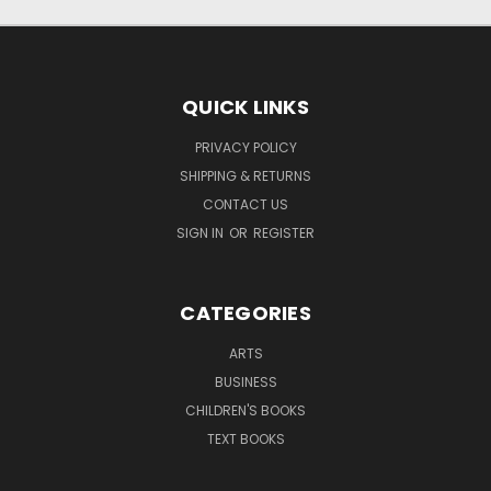
QUICK LINKS
PRIVACY POLICY
SHIPPING & RETURNS
CONTACT US
SIGN IN
OR
REGISTER
CATEGORIES
ARTS
BUSINESS
CHILDREN'S BOOKS
TEXT BOOKS