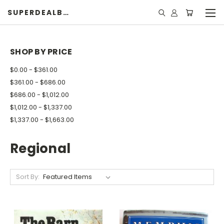
SUPERDEALBOOK
SHOP BY PRICE
$0.00 - $361.00
$361.00 - $686.00
$686.00 - $1,012.00
$1,012.00 - $1,337.00
$1,337.00 - $1,663.00
Regional
Sort By: