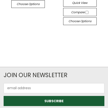
Quick View
Choose Options
Compare
Choose Options
JOIN OUR NEWSLETTER
Email
Address