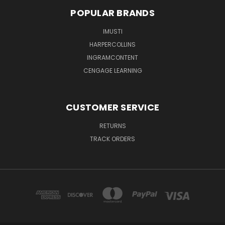
POPULAR BRANDS
IMUSTI
HARPERCOLLINS
INGRAMCONTENT
CENGAGE LEARNING
CUSTOMER SERVICE
RETURNS
TRACK ORDERS