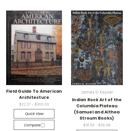
Field Guide To American
James D Keyser
Architecture
Indian Rock Art of the
$22.37 - $300.00
Columbia Plateau
(Samuel and Althea
Quick View
Stroum Books)
Compare
$16.93 - $36.48