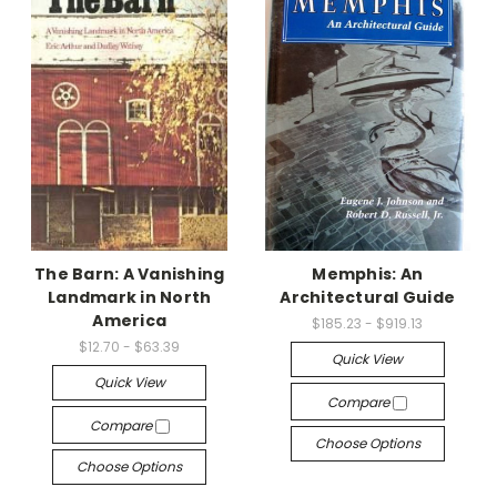
The Barn: A Vanishing
Memphis: An
Landmark in North
Architectural Guide
America
$185.23 - $919.13
$12.70 - $63.39
Quick View
Quick View
Compare
Compare
Choose Options
Choose Options