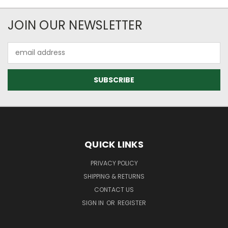
JOIN OUR NEWSLETTER
Email
Address
QUICK LINKS
PRIVACY POLICY
SHIPPING & RETURNS
CONTACT US
SIGN IN
OR
REGISTER