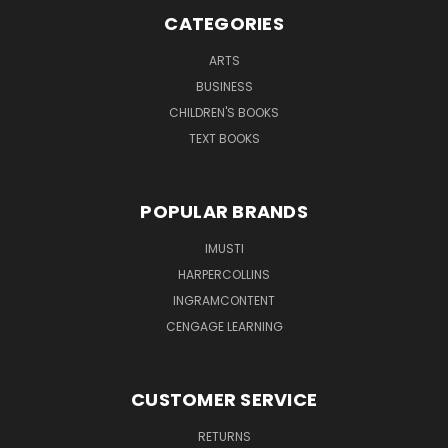
CATEGORIES
ARTS
BUSINESS
CHILDREN'S BOOKS
TEXT BOOKS
POPULAR BRANDS
IMUSTI
HARPERCOLLINS
INGRAMCONTENT
CENGAGE LEARNING
CUSTOMER SERVICE
RETURNS