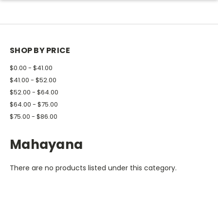
SHOP BY PRICE
$0.00 - $41.00
$41.00 - $52.00
$52.00 - $64.00
$64.00 - $75.00
$75.00 - $86.00
Mahayana
There are no products listed under this category.