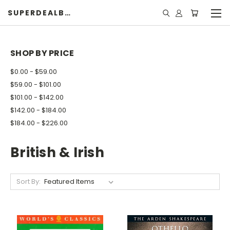
SUPERDEALBOOK
SHOP BY PRICE
$0.00 - $59.00
$59.00 - $101.00
$101.00 - $142.00
$142.00 - $184.00
$184.00 - $226.00
British & Irish
Sort By: