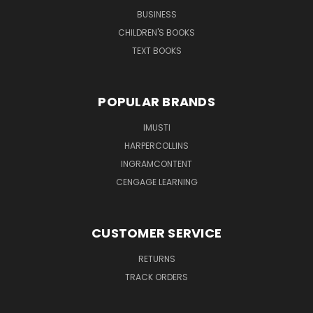
BUSINESS
CHILDREN'S BOOKS
TEXT BOOKS
POPULAR BRANDS
IMUSTI
HARPERCOLLINS
INGRAMCONTENT
CENGAGE LEARNING
CUSTOMER SERVICE
RETURNS
TRACK ORDERS