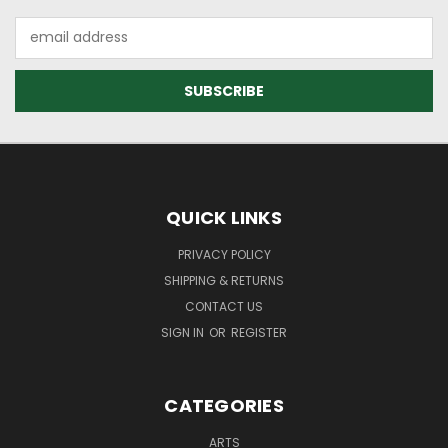
Email
Address
QUICK LINKS
PRIVACY POLICY
SHIPPING & RETURNS
CONTACT US
SIGN IN
OR
REGISTER
CATEGORIES
ARTS