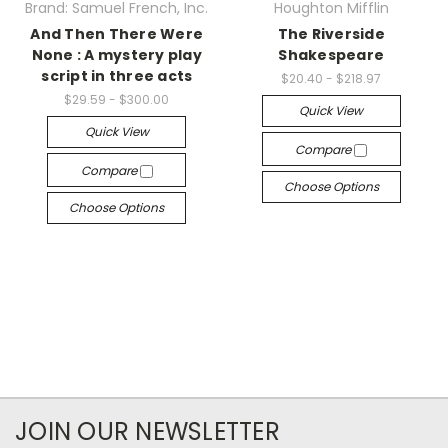
Brand: Samuel French, Inc.
Houghton Mifflin
And Then There Were
The Riverside
None : A mystery play
Shakespeare
script in three acts
$20.40 - $218.97
$29.59 - $300.00
Quick View
Quick View
Compare
Compare
Choose Options
Choose Options
JOIN OUR NEWSLETTER