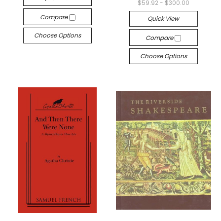
$59.92 - $300.00
Compare
Quick View
Choose Options
Compare
Choose Options