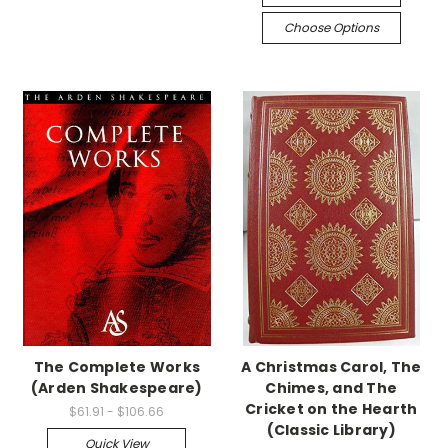
Choose Options
The Complete Works
A Christmas Carol, The
(Arden Shakespeare)
Chimes, and The
Cricket on the Hearth
$61.91 - $106.66
(Classic Library)
Quick View