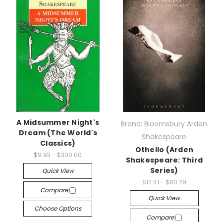
A Midsummer Night's
Brand: Bloomsbury Arden
Dream (The World's
Shakespeare
Classics)
Othello (Arden
$9.93 - $300.00
Shakespeare: Third
Series)
Quick View
$17.41 - $80.29
Compare
Quick View
Choose Options
Compare