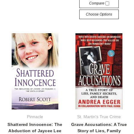
Compare
Choose Options
Pinnacle
St. Martin's True Crime
Shattered Innocence: The
Grave Accusations: A True
Abduction of Jaycee Lee
Story of Lies, Family