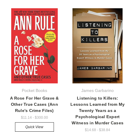
Pocket Books
James Garbarino
A Rose For Her Grave &
Listening to Killers:
Other True Cases (Ann
Lessons Learned from My
Rule's Crime Files)
Twenty Years as a
Psychological Expert
$11.14 - $300.00
Witness in Murder Cases
Quick View
$14.68 - $38.84