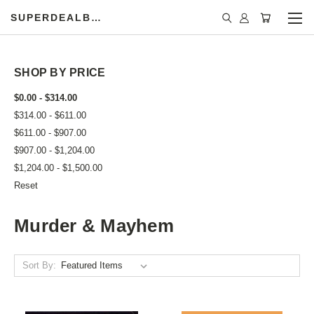
SUPERDEALBOOK
SHOP BY PRICE
$0.00 - $314.00
$314.00 - $611.00
$611.00 - $907.00
$907.00 - $1,204.00
$1,204.00 - $1,500.00
Reset
Murder & Mayhem
Sort By: