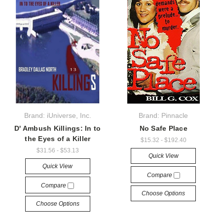
Brand: iUniverse, Inc.
Brand: Pinnacle
D' Ambush Killings: In to
No Safe Place
the Eyes of a Killer
$15.32 - $192.40
$31.56 - $53.13
Quick View
Quick View
Compare
Compare
Choose Options
Choose Options