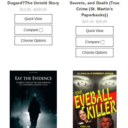
Dugard?The Untold Story
Secrets, and Death (True
Crime (St. Martin's
$13.30 - $300.00
Paperbacks))
Quick View
$25.19 - $26.49
Compare
Quick View
Choose Options
Compare
Choose Options