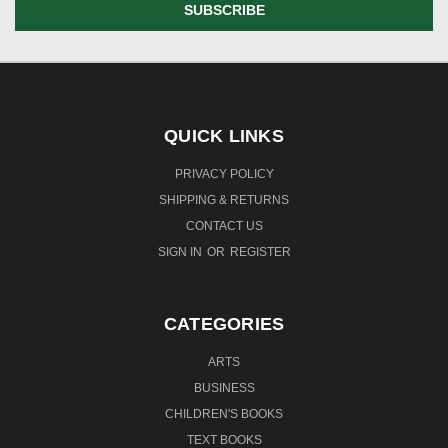
QUICK LINKS
PRIVACY POLICY
SHIPPING & RETURNS
CONTACT US
SIGN IN
OR
REGISTER
CATEGORIES
ARTS
BUSINESS
CHILDREN'S BOOKS
TEXT BOOKS