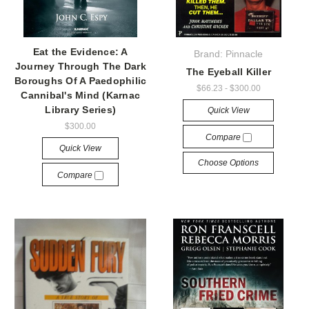
Eat the Evidence: A
Brand: Pinnacle
Journey Through The Dark
The Eyeball Killer
Boroughs Of A Paedophilic
$66.23 - $300.00
Cannibal's Mind (Karnac
Library Series)
Quick View
$300.00
Compare
Quick View
Choose Options
Compare