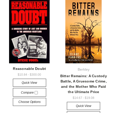
Reasonable Doubt
Berkley
$10.84 - $300.00
Bitter Remains: A Custody
Battle, A Gruesome Crime,
Quick View
and the Mother Who Paid
the Ultimate Price
Compare
$14.67 - $19.08
Choose Options
Quick View