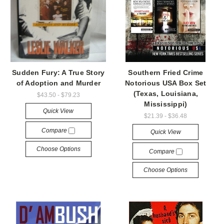
Sudden Fury: A True Story
Southern Fried Crime
of Adoption and Murder
Notorious USA Box Set
(Texas, Louisiana,
$43.50 - $79.23
Mississippi)
Quick View
$21.39 - $36.48
Compare
Quick View
Choose Options
Compare
Choose Options