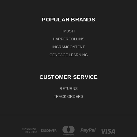
POPULAR BRANDS
IMUSTI
HARPERCOLLINS
INGRAMCONTENT
CENGAGE LEARNING
CUSTOMER SERVICE
RETURNS
TRACK ORDERS