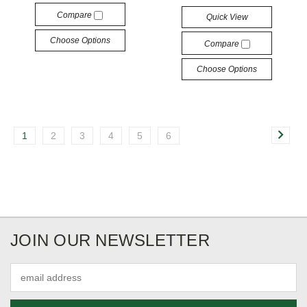
Compare
Quick View
Choose Options
Compare
Choose Options
1
2
3
4
5
6
JOIN OUR NEWSLETTER
Email
Address