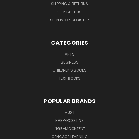
SHIPPING & RETURNS
CONTACT US
SIGN IN
OR
REGISTER
CATEGORIES
ARTS
BUSINESS
CHILDREN'S BOOKS
TEXT BOOKS
POPULAR BRANDS
IMUSTI
HARPERCOLLINS
INGRAMCONTENT
CENGAGE LEARNING