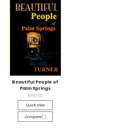
Beautiful People of
Palm Springs
$300.00
Quick View
Compare