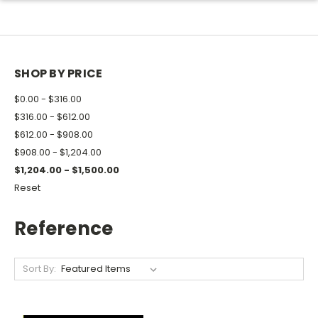
SHOP BY PRICE
$0.00 - $316.00
$316.00 - $612.00
$612.00 - $908.00
$908.00 - $1,204.00
$1,204.00 - $1,500.00
Reset
Reference
Sort By: