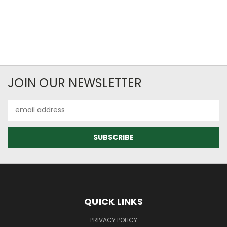
JOIN OUR NEWSLETTER
Email
Address
QUICK LINKS
PRIVACY POLICY